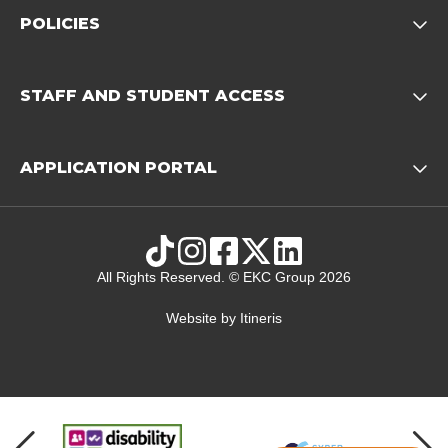
POLICIES
Opens child of Policies f
STAFF AND STUDENT ACCESS
Opens child 
APPLICATION PORTAL
Opens child of Ap
TikTok
Instagram
Facebook
X
LinkedIn
All Rights Reserved. © EKC Group 2026
Website by
Itineris