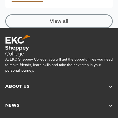
View all
Company Logo
At EKC Sheppey College, you will get the opportunities you need
to make friends, learn skills and take the next step in your
personal journey.
ABOUT US
Opens child of About us 
NEWS
Opens child of News footer