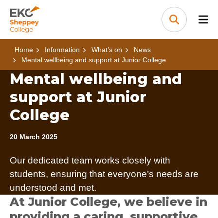
Skip to content
Home Link Logo
Search
Home
Information
What’s on
News
Mental wellbeing and support at Junior College
Mental wellbeing and
support at Junior
College
20 March 2025
Our dedicated team works closely with
students, ensuring that everyone’s needs are
understood and met.
At Junior College, we believe in
providing a caring, supportive