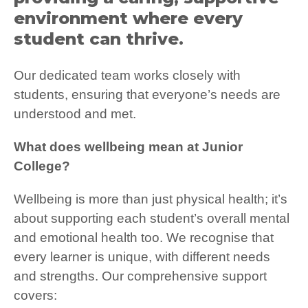
environment where every
student can thrive.
Our dedicated team works closely with
students, ensuring that everyone’s needs are
understood and met.
What does wellbeing mean at Junior
College?
Wellbeing is more than just physical health; it’s
about supporting each student’s overall mental
and emotional health too. We recognise that
every learner is unique, with different needs
and strengths. Our comprehensive support
covers: