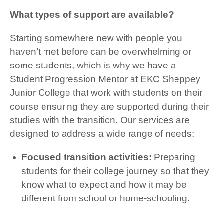
What types of support are available?
Starting somewhere new with people you
haven’t met before can be overwhelming or
some students, which is why we have a
Student Progression Mentor at EKC Sheppey
Junior College that work with students on their
course ensuring they are supported during their
studies with the transition. Our services are
designed to address a wide range of needs:
Focused transition activities:
Preparing
students for their college journey so that they
know what to expect and how it may be
different from school or home-schooling.