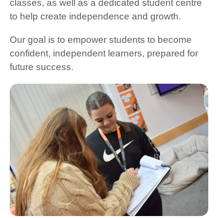
classes, as well as a dedicated student centre
to help create independence and growth.
Our goal is to empower students to become
confident, independent learners, prepared for
future success.