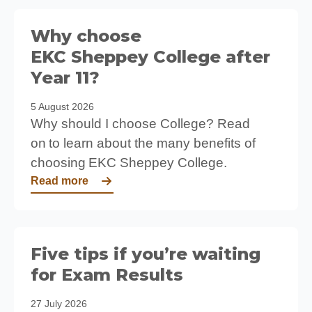
Why choose
EKC Sheppey College after
Year 11?
5 August 2026
Why should I choose College? Read
on to learn about the many benefits of
choosing EKC Sheppey College.
Read more
Five tips if you’re waiting
for Exam Results
27 July 2026