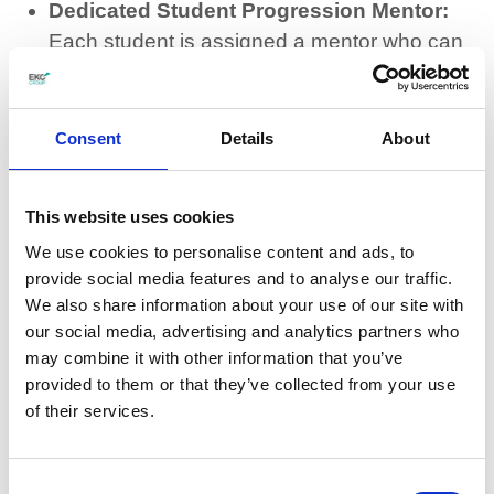
Dedicated Student Progression Mentor:
Each student is assigned a mentor who can
provide 1:1 wellbeing support and can check
in on students as needed.
Consent
Details
About
Independence skills development:
Teaching life skills for a self-reliant future so
This website uses cookies
that students can become more
independent outside of College life.
We use cookies to personalise content and ads, to
provide social media features and to analyse our traffic.
We also share information about your use of our site with
Available inclusion boxes:
There are
our social media, advertising and analytics partners who
inclusions boxes in all Junior College
may combine it with other information that you’ve
classrooms that contain items to support
provided to them or that they’ve collected from your use
learning
of their services.
Health support and advice:
Ensuring
Consent
students’ health needs are met daily,