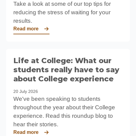
Take a look at some of our top tips for
reducing the stress of waiting for your
results.
Read more
Life at College: What our
students really have to say
about College experience
20 July 2026
We've been speaking to students
throughout the year about their College
experience. Read this roundup blog to
hear their stories.
Read more