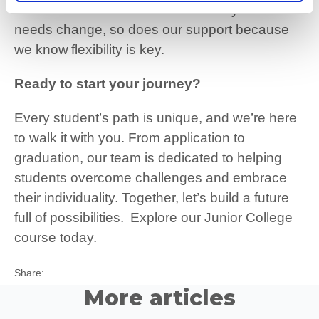
facilities and resources available to you. As
needs change, so does our support because
we know flexibility is key.
Ready to start your journey?
Every student’s path is unique, and we’re here
to walk it with you. From application to
graduation, our team is dedicated to helping
students overcome challenges and embrace
their individuality. Together, let’s build a future
full of possibilities.
Explore our Junior College
course today.
Twitter
Facebook
LinkedIn
Share:
More articles