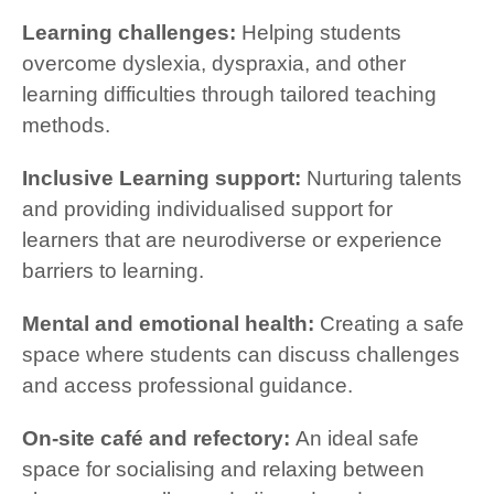
Learning challenges:
Helping students
overcome dyslexia, dyspraxia, and other
learning difficulties through tailored teaching
methods.
Inclusive Learning support:
Nurturing talents
and providing individualised support for
learners that are neurodiverse or experience
barriers to learning.
Mental and emotional health:
Creating a safe
space where students can discuss challenges
and access professional guidance.
On-site café and refectory:
An ideal safe
space for socialising and relaxing between