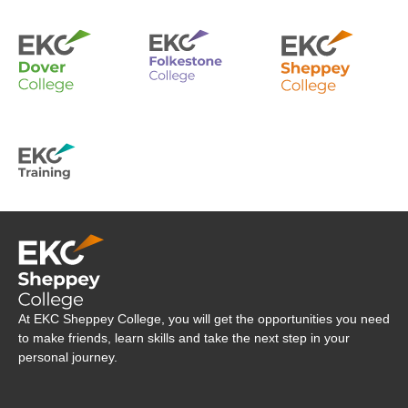
Company Logo
At EKC Sheppey College, you will get the opportunities you need
to make friends, learn skills and take the next step in your
personal journey.