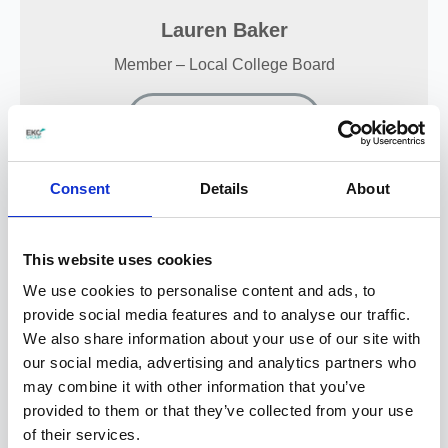
Lauren Baker
Member – Local College Board
View my profile
Consent
Details
About
Charlotte Hudson
This website uses cookies
Member – Local College Board
We use cookies to personalise content and ads, to
provide social media features and to analyse our traffic.
View my profile
We also share information about your use of our site with
our social media, advertising and analytics partners who
may combine it with other information that you’ve
provided to them or that they’ve collected from your use
of their services.