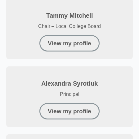
Tammy Mitchell
Chair – Local College Board
View my profile
Alexandra Syrotiuk
Principal
View my profile