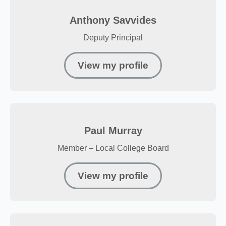
Anthony Savvides
Deputy Principal
View my profile
Paul Murray
Member – Local College Board
View my profile