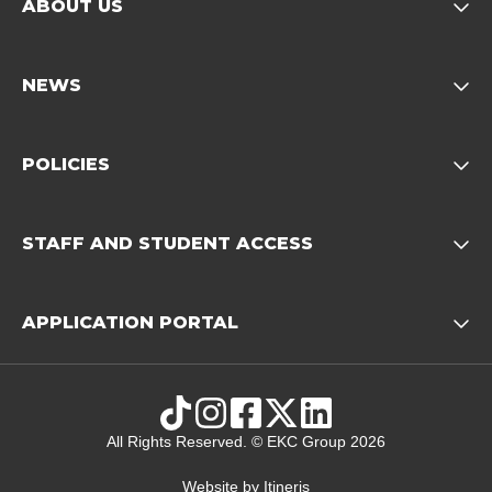
ABOUT US
Opens child of About us 
NEWS
Opens child of News footer
POLICIES
Opens child of Policies f
STAFF AND STUDENT ACCESS
Opens child 
APPLICATION PORTAL
Opens child of Ap
TikTok
Instagram
Facebook
X
LinkedIn
All Rights Reserved. © EKC Group 2026
Website by
Itineris