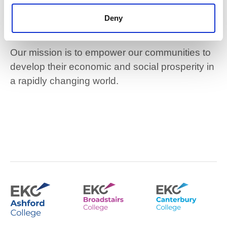
community-based
Deny
colleges
Our mission is to empower our communities to
develop their economic and social prosperity in
a rapidly changing world.