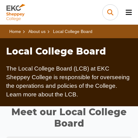
Skip to content
Home Link Logo
Search
Home
About us
Local College Board
Local College Board
The Local College Board (LCB) at EKC
Sheppey College is responsible for overseeing
the operations and policies of the College.
Learn more about the LCB.
Meet our Local College
Board