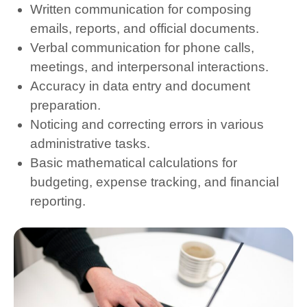
Written communication for composing
emails, reports, and official documents.
Verbal communication for phone calls,
meetings, and interpersonal interactions.
Accuracy in data entry and document
preparation.
Noticing and correcting errors in various
administrative tasks.
Basic mathematical calculations for
budgeting, expense tracking, and financial
reporting.