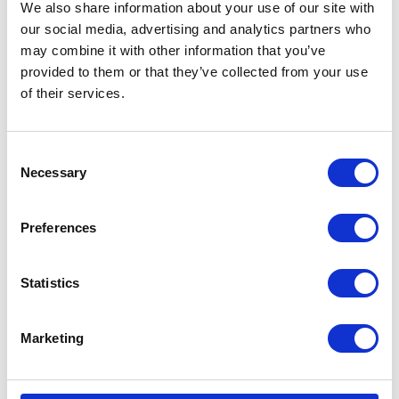
We also share information about your use of our site with
Addressing client concerns to provide a
our social media, advertising and analytics partners who
positive salon experience.
may combine it with other information that you’ve
Performing precise and detailed work in
provided to them or that they’ve collected from your use
hairstyling, cutting, and beauty treatments.
of their services.
Mixing colour using your mathematical skills.
Consent
Necessary
Selection
Preferences
Statistics
Marketing
Hospitality