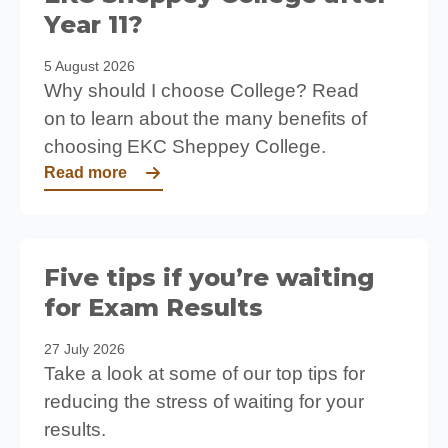
Year 11?
5 August 2026
Why should I choose College? Read
on to learn about the many benefits of
choosing EKC Sheppey College.
Read more
Five tips if you’re waiting
for Exam Results
27 July 2026
Take a look at some of our top tips for
reducing the stress of waiting for your
results.