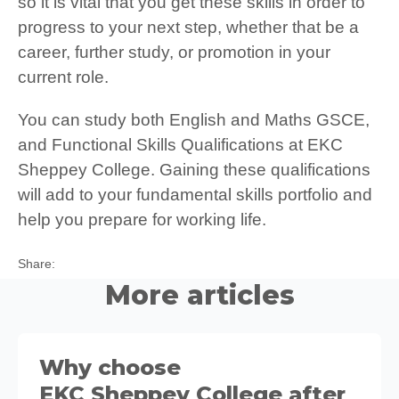
so it is vital that you get these skills in order to
progress to your next step, whether that be a
career, further study, or promotion in your
current role.
You can study both English and Maths GSCE,
and Functional Skills Qualifications at EKC
Sheppey College. Gaining these qualifications
will add to your fundamental skills portfolio and
help you prepare for working life.
Twitter
Facebook
LinkedIn
Share:
More articles
Why choose
EKC Sheppey College after