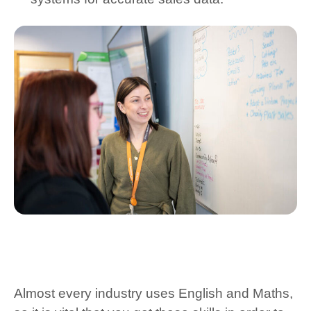
Almost every industry uses English and Maths,