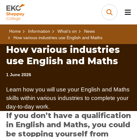
Skip to content
Home Link Logo
Search
Home
Information
What’s on
News
How various industries use English and Maths
How various industries
use English and Maths
1 June 2026
Learn how you will use your English and Maths
skills within various industries to complete your
day-to-day work.
If you don’t have a qualification
in English and Maths, you could
be stopping yourself from