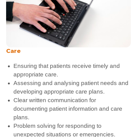
Care
Ensuring that patients receive timely and
appropriate care.
Assessing and analysing patient needs and
developing appropriate care plans.
Clear written communication for
documenting patient information and care
plans.
Problem solving for responding to
unexpected situations or emergencies.