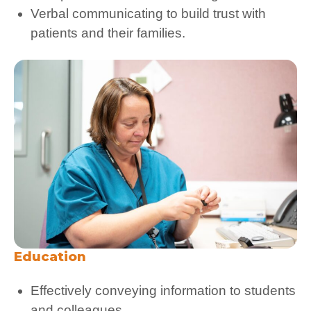
Verbal communicating to build trust with
patients and their families.
Education
Effectively conveying information to students
and colleagues.