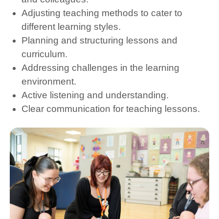
Adjusting teaching methods to cater to
different learning styles.
Planning and structuring lessons and
curriculum.
Addressing challenges in the learning
environment.
Active listening and understanding.
Clear communication for teaching lessons.