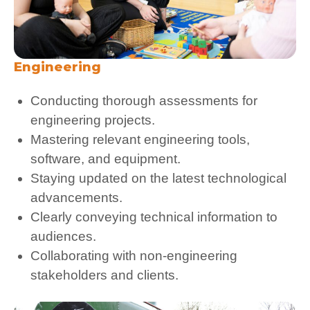
Engineering
Conducting thorough assessments for
engineering projects.
Mastering relevant engineering tools,
software, and equipment.
Staying updated on the latest technological
advancements.
Clearly conveying technical information to
audiences.
Collaborating with non-engineering
stakeholders and clients.