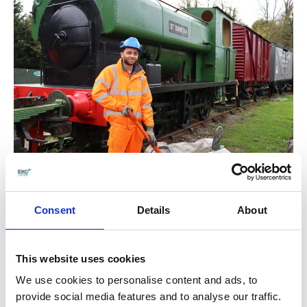
Hair and Beauty
Consent
Details
About
Efficiently scheduling and managing
appointments.
Completing services within a reasonable
This website uses cookies
time frame to accommodate client
We use cookies to personalise content and ads, to
schedules.
provide social media features and to analyse our traffic.