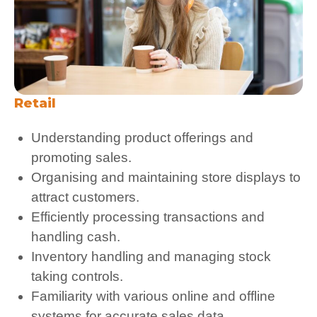
Retail
Understanding product offerings and
promoting sales.
Organising and maintaining store displays to
attract customers.
Efficiently processing transactions and
handling cash.
Inventory handling and managing stock
taking controls.
Familiarity with various online and offline
systems for accurate sales data.