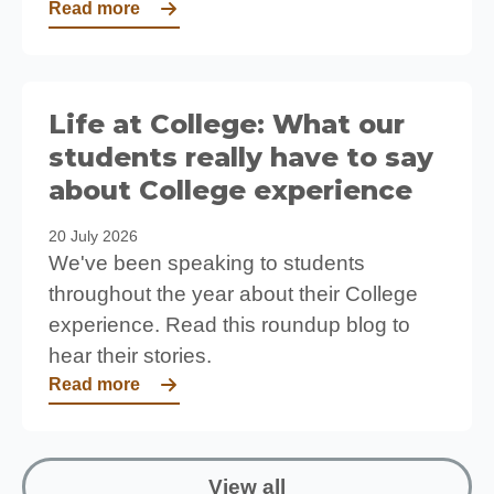
Read more
Life at College: What our
students really have to say
about College experience
20 July 2026
We've been speaking to students
throughout the year about their College
experience. Read this roundup blog to
hear their stories.
Read more
View all