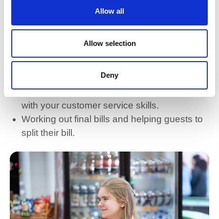
Allow all
Efficiently handling tasks such as
reservations, check-ins, and event
Allow selection
coordination.
Juggling multiple responsibilities to ensure
Deny
smooth operations.
Clear and concise communication, helping
with your customer service skills.
Working out final bills and helping guests to
split their bill.