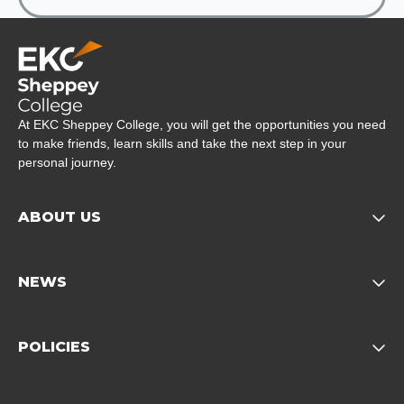
Company Logo
At EKC Sheppey College, you will get the opportunities you need
to make friends, learn skills and take the next step in your
personal journey.
ABOUT US
Opens child of About us 
NEWS
Opens child of News footer
POLICIES
Opens child of Policies f