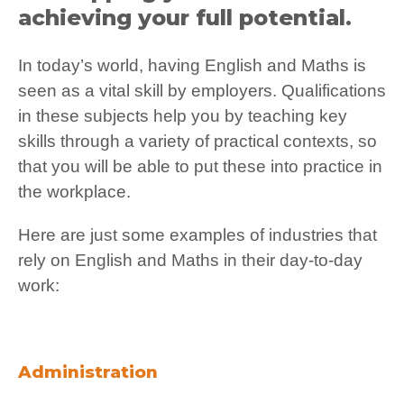
achieving your full potential.
In today’s world, having English and Maths is
seen as a vital skill by employers. Qualifications
in these subjects help you by teaching key
skills through a variety of practical contexts, so
that you will be able to put these into practice in
the workplace.
Here are just some examples of industries that
rely on English and Maths in their day-to-day
work:
Administration