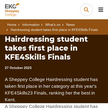
Skip to content
Home Link Logo
Search
Home
Information
What’s on
News
Hairdressing student takes first place in KFE4Skills Finals
Hairdressing student
takes first place in
KFE4Skills Finals
27 October 2023
A Sheppey College Hairdressing student has
taken first place in her category at this year's
KFE4Skills23 Finals, ranking her the best in
Kent.
A Sheppey College Hairdressing student has