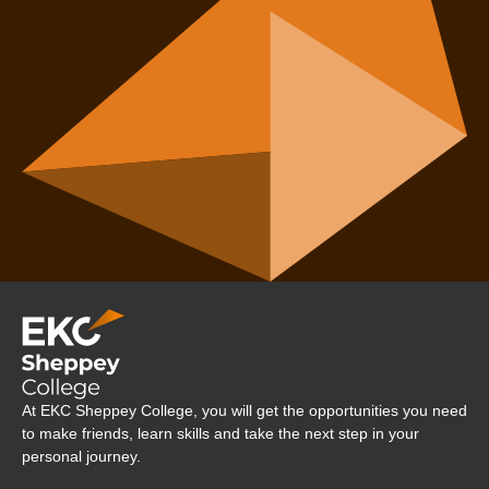
Company Logo
At EKC Sheppey College, you will get the opportunities you need
to make friends, learn skills and take the next step in your
personal journey.