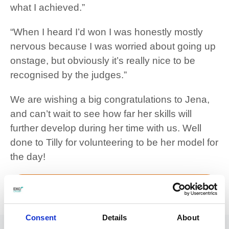
what I achieved.”
“When I heard I’d won I was honestly mostly
nervous because I was worried about going up
onstage, but obviously it’s really nice to be
recognised by the judges.”
We are wishing a big congratulations to Jena,
and can’t wait to see how far her skills will
further develop during her time with us. Well
done to Tilly for volunteering to be her model for
the day!
View our Hair and Beauty courses
Twitter
Facebook
LinkedIn
Share:
Consent
Details
About
More articles