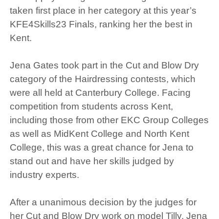
taken first place in her category at this year’s
KFE4Skills23 Finals, ranking her the best in
Kent.
Jena Gates took part in the Cut and Blow Dry
category of the Hairdressing contests, which
were all held at Canterbury College. Facing
competition from students across Kent,
including those from other EKC Group Colleges
as well as MidKent College and North Kent
College, this was a great chance for Jena to
stand out and have her skills judged by
industry experts.
After a unanimous decision by the judges for
her Cut and Blow Dry work on model Tilly, Jena