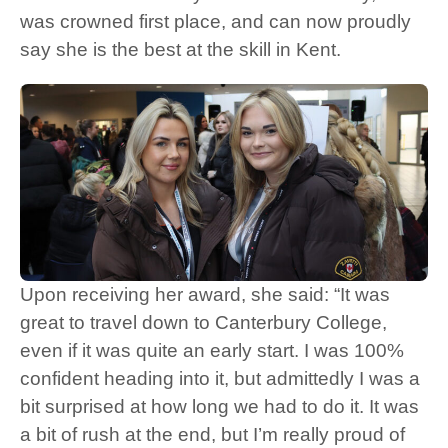
was crowned first place, and can now proudly
say she is the best at the skill in Kent.
Upon receiving her award, she said: “It was
great to travel down to Canterbury College,
even if it was quite an early start. I was 100%
confident heading into it, but admittedly I was a
bit surprised at how long we had to do it. It was
a bit of rush at the end, but I’m really proud of