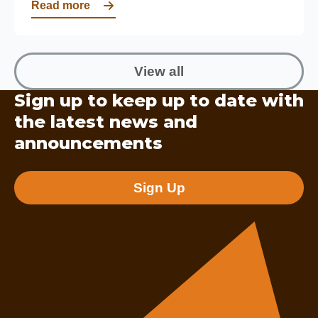
Read more
View all
Sign up to keep up to date with
the latest news and
announcements
Sign Up