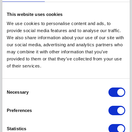
This website uses cookies
Why choose
We use cookies to personalise content and ads, to
EKC Sheppey College after
provide social media features and to analyse our traffic.
Year 11?
We also share information about your use of our site with
our social media, advertising and analytics partners who
5 August 2026
may combine it with other information that you’ve
Why should I choose College? Read
provided to them or that they’ve collected from your use
of their services.
on to learn about the many benefits of
choosing EKC Sheppey College.
Read more
Consent
Necessary
Selection
Preferences
Five tips if you’re waiting
for Exam Results
Statistics