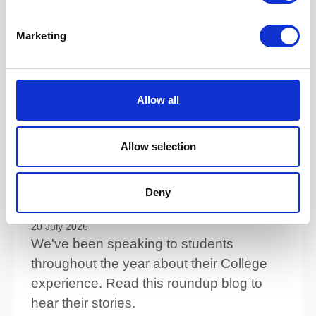
27 July 2026
Take a look at some of our top tips for
Marketing
reducing the stress of waiting for your
results.
Read more
Allow all
Allow selection
Life at College: What our
students really have to say
Deny
about College experience
20 July 2026
We've been speaking to students
throughout the year about their College
experience. Read this roundup blog to
hear their stories.