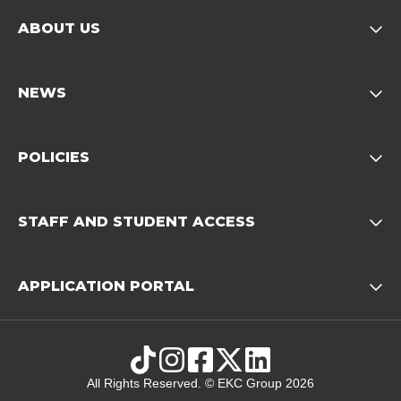
ABOUT US
Opens child of About us 
NEWS
Opens child of News footer
POLICIES
Opens child of Policies f
STAFF AND STUDENT ACCESS
Opens child 
APPLICATION PORTAL
Opens child of Ap
TikTok
Instagram
Facebook
X
LinkedIn
All Rights Reserved. © EKC Group 2026