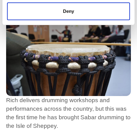
opportunities like this are really valuable.”
Deny
Rich delivers drumming workshops and
performances across the country, but this was
the first time he has brought Sabar drumming to
the Isle of Sheppey.