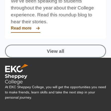
We've been speaking to students
throughout the year about their College
experience. Read this roundup blog to
hear their stories.
Read more
View all
Company Logo
At EKC Sheppey College, you will get the opportunities you need
to make friends, learn skills and take the next step in your
personal journey.