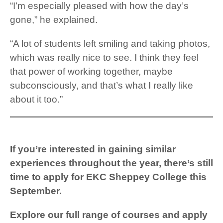
“I’m especially pleased with how the day’s
gone,” he explained.
“A lot of students left smiling and taking photos,
which was really nice to see. I think they feel
that power of working together, maybe
subconsciously, and that’s what I really like
about it too.”
If you’re interested in gaining similar
experiences throughout the year, there’s still
time to apply for EKC Sheppey College this
September.
Explore our full range of courses
and apply