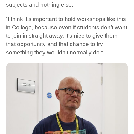
subjects and nothing else.
“I think it’s important to hold workshops like this
in College, because even if students don’t want
to join in straight away, it’s nice to give them
that opportunity and that chance to try
something they wouldn’t normally do.”