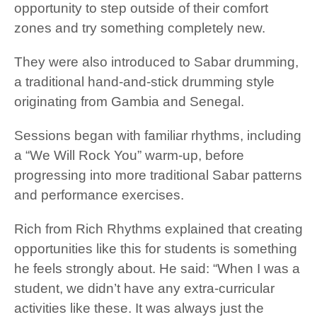
opportunity to step outside of their comfort
zones and try something completely new.
They were also introduced to Sabar drumming,
a traditional hand-and-stick drumming style
originating from Gambia and Senegal.
Sessions began with familiar rhythms, including
a “We Will Rock You” warm-up, before
progressing into more traditional Sabar patterns
and performance exercises.
Rich from Rich Rhythms explained that creating
opportunities like this for students is something
he feels strongly about. He said: “When I was a
student, we didn’t have any extra-curricular
activities like these. It was always just the