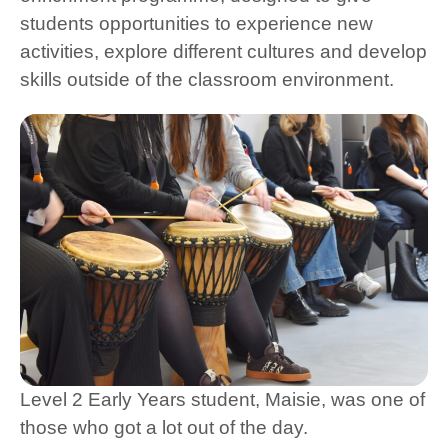
students opportunities to experience new
activities, explore different cultures and develop
skills outside of the classroom environment.
Level 2 Early Years student, Maisie, was one of
those who got a lot out of the day.