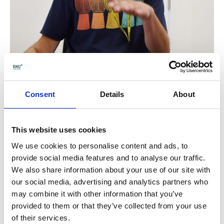
Consent
Details
About
This website uses cookies
We use cookies to personalise content and ads, to
provide social media features and to analyse our traffic.
We also share information about your use of our site with
our social media, advertising and analytics partners who
During the workshops, students were also
may combine it with other information that you’ve
provided to them or that they’ve collected from your use
encouraged to experiment with creating their
of their services.
own rhythms and improvisations, with many