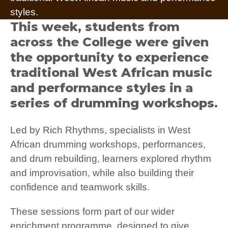
styles.
This week, students from
across the College were given
the opportunity to experience
traditional West African music
and performance styles in a
series of drumming workshops.
Led by Rich Rhythms, specialists in West
African drumming workshops, performances,
and drum rebuilding, learners explored rhythm
and improvisation, while also building their
confidence and teamwork skills.
These sessions form part of our wider
enrichment programme, designed to give