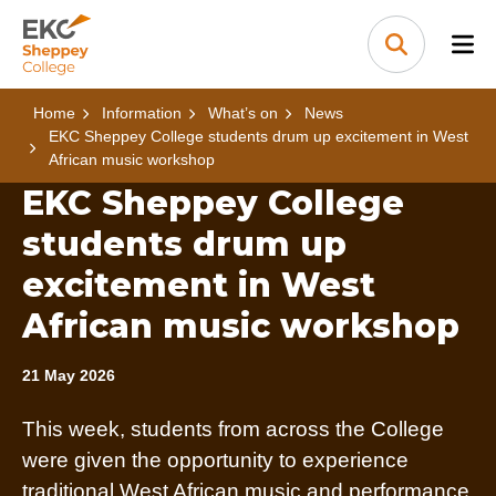
Skip to content
Home Link Logo
Search
Home
Information
What’s on
News
EKC Sheppey College students drum up excitement in West
African music workshop
EKC Sheppey College
students drum up
excitement in West
African music workshop
21 May 2026
This week, students from across the College
were given the opportunity to experience
traditional West African music and performance