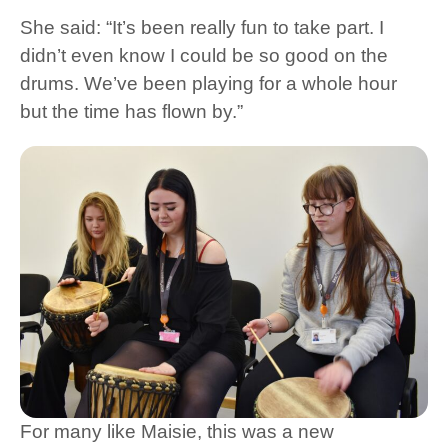
She said: “It’s been really fun to take part. I
didn’t even know I could be so good on the
drums. We’ve been playing for a whole hour
but the time has flown by.”
For many like Maisie, this was a new