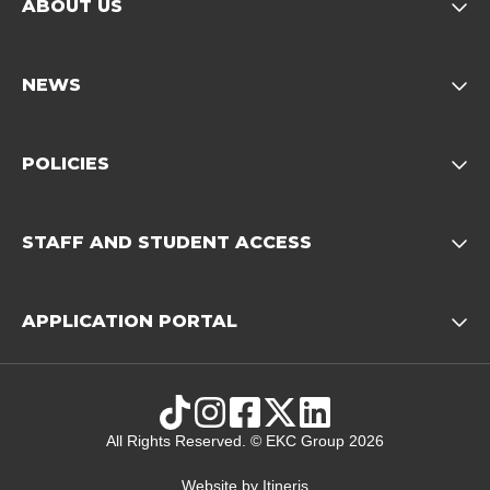
ABOUT US
Opens child of About us 
NEWS
Opens child of News footer
POLICIES
Opens child of Policies f
STAFF AND STUDENT ACCESS
Opens child 
APPLICATION PORTAL
Opens child of Ap
TikTok
Instagram
Facebook
X
LinkedIn
All Rights Reserved. © EKC Group 2026
Website by
Itineris