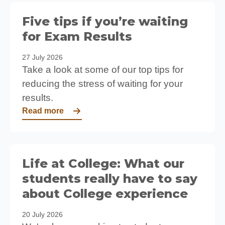
Five tips if you’re waiting
for Exam Results
27 July 2026
Take a look at some of our top tips for
reducing the stress of waiting for your
results.
Read more
Life at College: What our
students really have to say
about College experience
20 July 2026