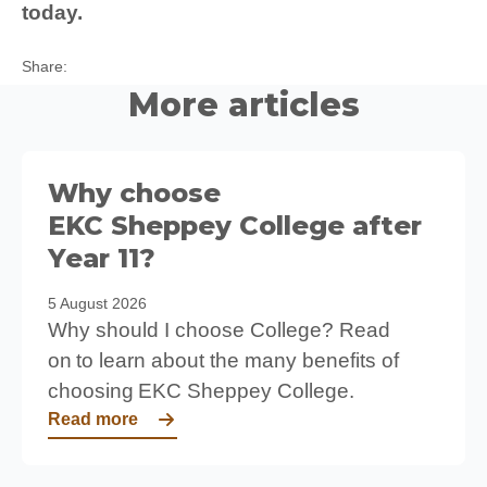
today.
Twitter
Facebook
LinkedIn
Share:
More articles
Why choose
EKC Sheppey College after
Year 11?
5 August 2026
Why should I choose College? Read
on to learn about the many benefits of
choosing EKC Sheppey College.
Read more