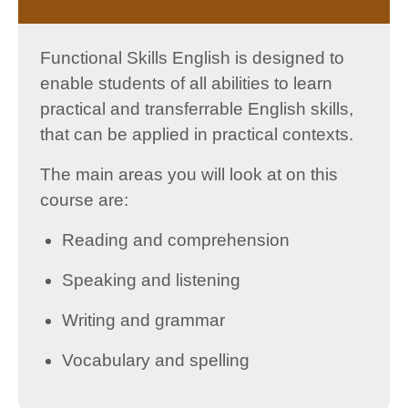
Functional Skills English is designed to
enable students of all abilities to learn
practical and transferrable English skills,
that can be applied in practical contexts.
The main areas you will look at on this
course are:
Reading and comprehension
Speaking and listening
Writing and grammar
Vocabulary and spelling