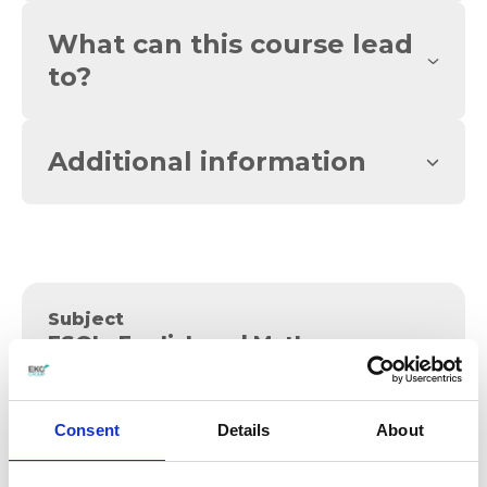
What can this course lead
to?
Additional information
Subject
ESOL, English and Maths
Apply
Consent
Details
About