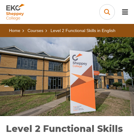
Skip to content
Home Link Logo
Search
Home
Courses
Level 2 Functional Skills in English
Level 2 Functional Skills