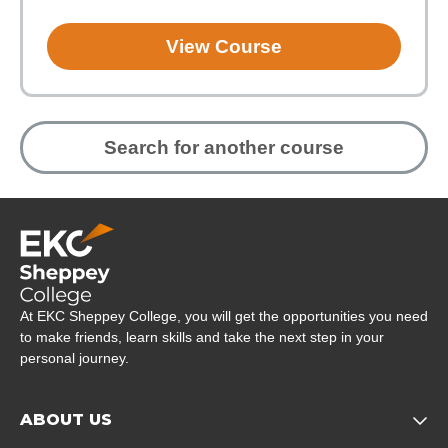
View Course
Search for another course
Company Logo
At EKC Sheppey College, you will get the opportunities you need
to make friends, learn skills and take the next step in your
personal journey.
ABOUT US
Opens child of About us 