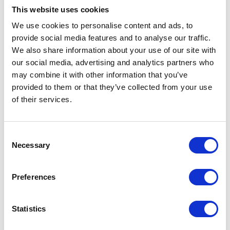
Start date
This website uses cookies
08-09-2026
We use cookies to personalise content and ads, to
provide social media features and to analyse our traffic.
End date
We also share information about your use of our site with
11-06-2027
our social media, advertising and analytics partners who
may combine it with other information that you’ve
Course type
provided to them or that they’ve collected from your use
Functional Skills
of their services.
Entry requirements
View our entry requirements PDF
here
Consent
Necessary
Selection
More courses to explore
Preferences
Statistics
ESOL, English and Maths