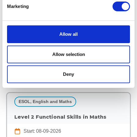
Marketing
GCSE English (Evening)
Start: 08-09-2026
End: 11-06-2027
Allow all
EKC Sheppey
Part Time Programmes
Allow selection
View Course
Deny
ESOL, English and Maths
Level 2 Functional Skills in Maths
Start: 08-09-2026