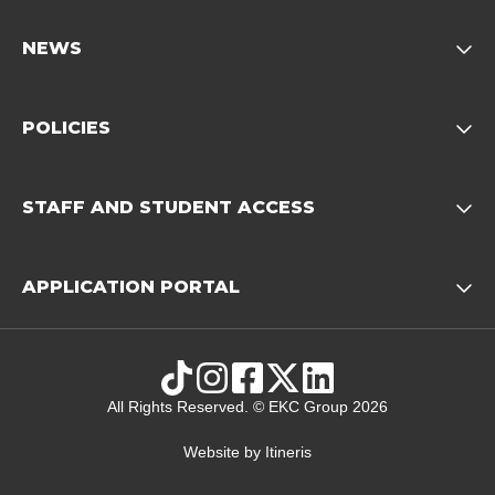
NEWS
Opens child of News footer
POLICIES
Opens child of Policies f
STAFF AND STUDENT ACCESS
Opens child 
APPLICATION PORTAL
Opens child of Ap
TikTok
Instagram
Facebook
X
LinkedIn
All Rights Reserved. © EKC Group 2026
Website by
Itineris