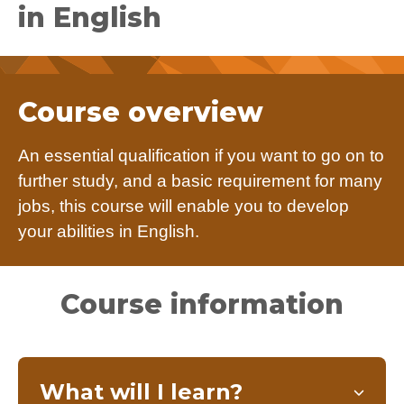
in English
Course overview
An essential qualification if you want to go on to
further study, and a basic requirement for many
jobs, this course will enable you to develop
your abilities in English.
Course information
What will I learn?