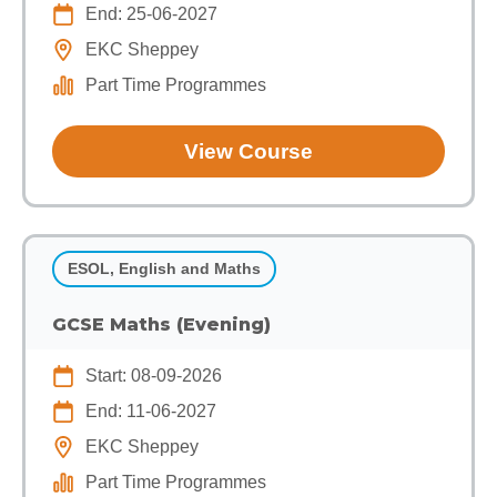
End: 25-06-2027
EKC Sheppey
Part Time Programmes
View Course
ESOL, English and Maths
GCSE Maths (Evening)
Start: 08-09-2026
End: 11-06-2027
EKC Sheppey
Part Time Programmes